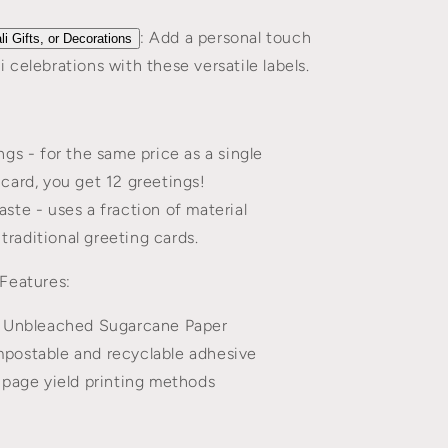
: Add a personal touch
li Gifts, or Decorations
i celebrations with these versatile labels.
gs - for the same price as a single
 card, you get 12 greetings!
ste - uses a fraction of material
traditional greeting cards.
Features:
 Unbleached Sugarcane Paper
ostable and recyclable adhesive
 page yield printing methods