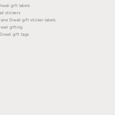
iwali gift labels
li stickers
ane Diwali gift sticker labels
wali gifting
iwali gift tags