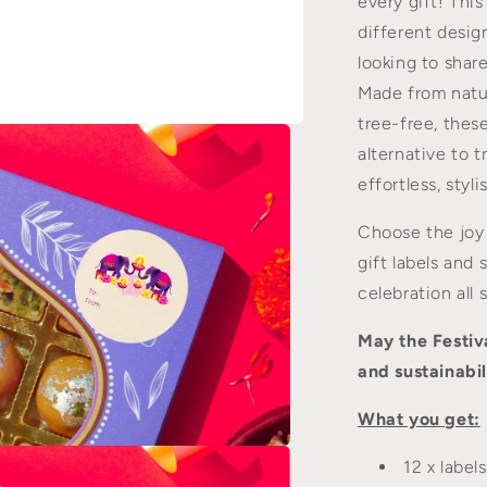
every gift! This
to
Greeting
different desig
Cards
looking to shar
Made from natu
tree-free, thes
alternative to t
effortless, styl
Choose the joy 
gift labels and 
celebration all 
May the Festiva
and sustainabil
What you get:
n
12 x label
a