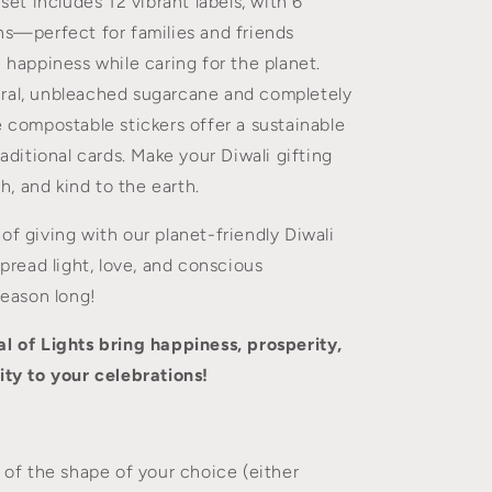
 set includes 12 vibrant labels, with 6
to
Greeting
ns—perfect for families and friends
Cards
e happiness while caring for the planet.
ral, unbleached sugarcane and completely
e compostable stickers offer a sustainable
raditional cards. Make your Diwali gifting
ish, and kind to the earth.
of giving with our planet-friendly Diwali
spread light, love, and conscious
season long!
l of Lights bring happiness, prosperity,
ity to your celebrations!
s of the shape of your choice (either