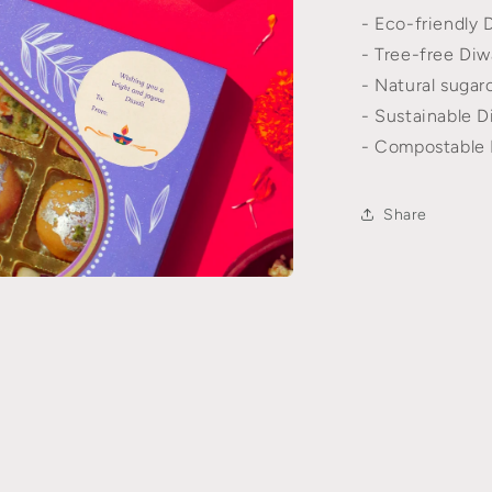
- Eco-friendly D
l
- Tree-free Diwa
- Natural sugarc
- Sustainable Di
- Compostable D
Share
n
a
l