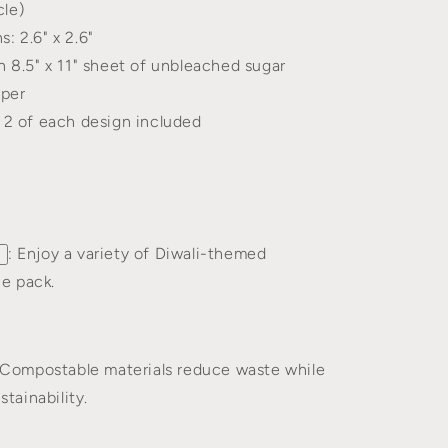
cle)
: 2.6" x 2.6"
n 8.5" x 11" sheet of unbleached sugar
aper
, 2 of each design included
: Enjoy a variety of Diwali-themed
ne pack.
 Compostable materials reduce waste while
tainability.