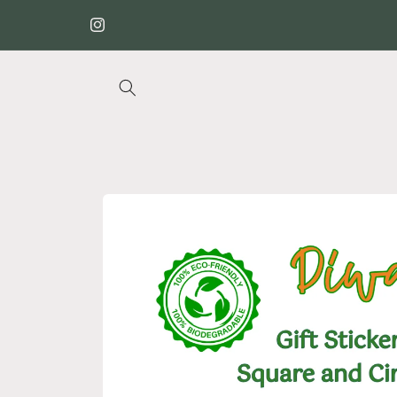
Skip to
✉️🌐 We ship globally
content
Instagram
Skip to
product
information