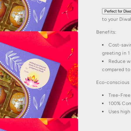
Perfect for Diwa
to your Diwal
Benefits:
n
a
Cost-savin
l
greeting in 1
Reduce wa
compared to 
Eco-conscious 
Tree-Free
100% Comp
Uses high
n
a