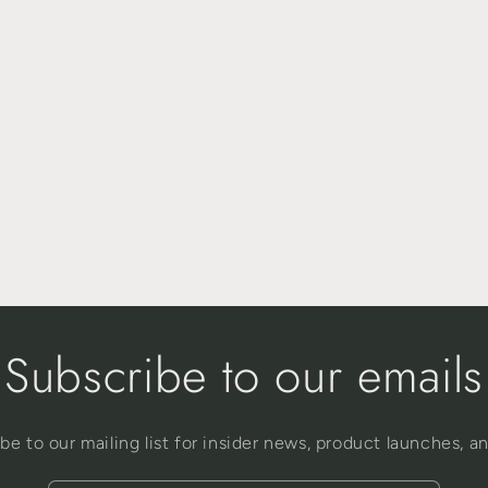
Subscribe to our emails
be to our mailing list for insider news, product launches, a