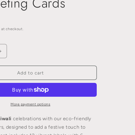
eting Cards
n
i
o
n
 at checkout.
Increase
quantity
for
Eco
Add to cart
Friendly
Diwali
Gift
Sticker
Labels
More payment options
-
A
iwali
celebrations with our eco-friendly
Sustainable
ers, designed to add a festive touch to
Alternative