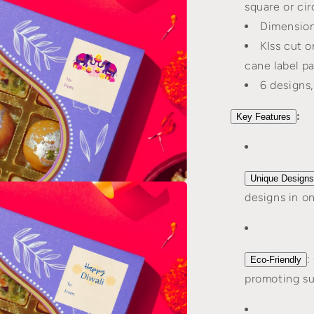
square or cir
l
Dimensions
KIss cut o
cane label p
6 designs
:
Key Features
Unique Designs
n
designs in o
a
l
:
Eco-Friendly
promoting sus