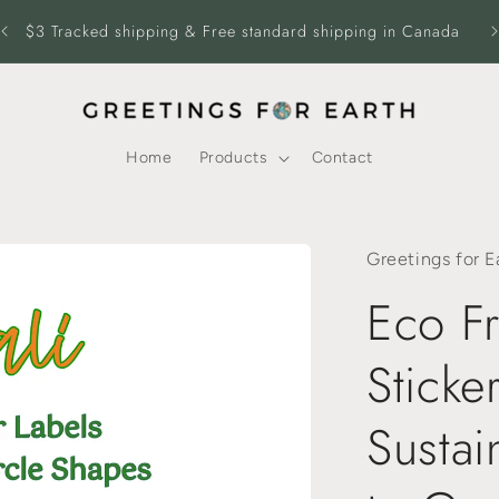
$3 Tracked shipping & Free standard shipping in Canada
Fr
Home
Products
Contact
Greetings for E
Eco Fr
Sticke
Sustai